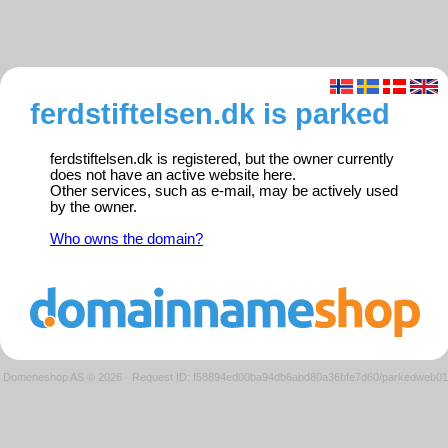
ferdstiftelsen.dk is parked
ferdstiftelsen.dk is registered, but the owner currently
does not have an active website here.
Other services, such as e-mail, may be actively used
by the owner.
Who owns the domain?
Domeneshop AS © 2026
·
Request ID: f58894ed00ba94db6abd80a36bfe7d60/parkedweb01